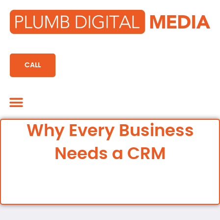
content
CALL
Marketing CRM
Why Every Business
Needs a CRM