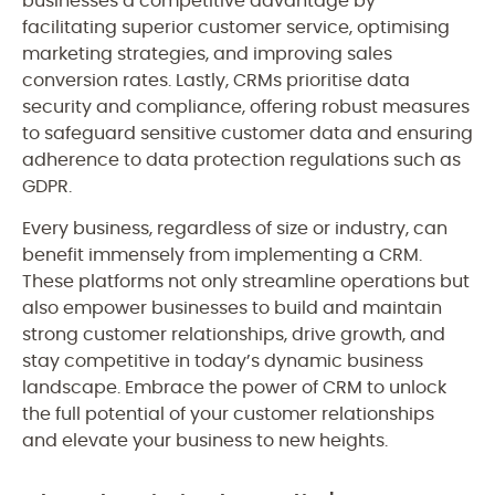
businesses a competitive advantage by
facilitating superior customer service, optimising
marketing strategies, and improving sales
conversion rates. Lastly, CRMs prioritise data
security and compliance, offering robust measures
to safeguard sensitive customer data and ensuring
adherence to data protection regulations such as
GDPR.
Every business, regardless of size or industry, can
benefit immensely from implementing a CRM.
These platforms not only streamline operations but
also empower businesses to build and maintain
strong customer relationships, drive growth, and
stay competitive in today’s dynamic business
landscape. Embrace the power of CRM to unlock
the full potential of your customer relationships
and elevate your business to new heights.