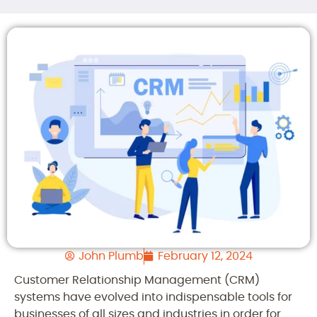
John Plumb
February 12, 2024
Customer Relationship Management (CRM)
systems have evolved into indispensable tools for
businesses of all sizes and industries in order for