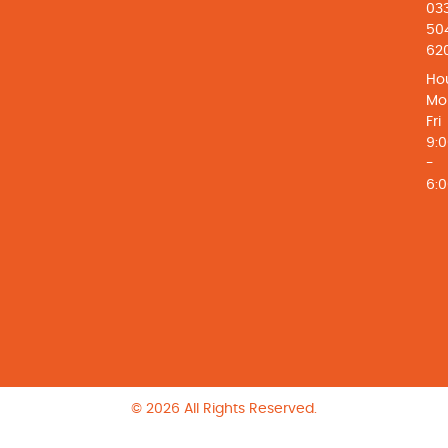
03
50
62
Hou
Mo
Fri
9:
-
6:
© 2026 All Rights Reserved.