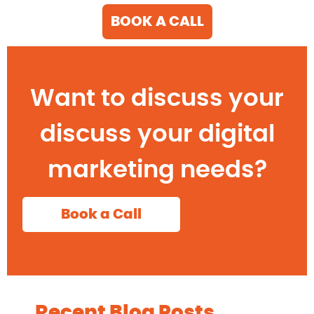
BOOK A CALL
Want to discuss your
discuss your digital
marketing needs?
Book a Call
Recent Blog Posts