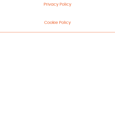
Privacy Policy
Cookie Policy