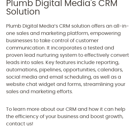
Plumb Digital Media's CRM
Solution
Plumb Digital Media’s CRM solution offers an all-in-
one sales and marketing platform, empowering
businesses to take control of customer
communication. It incorporates a tested and
proven lead nurturing system to effectively convert
leads into sales. Key features include reporting,
automations, pipelines, opportunities, calendars,
social media and email scheduling, as well as a
website chat widget and forms, streamlining your
sales and marketing efforts.
To learn more about our CRM and how it can help
the efficiency of your business and boost growth,
contact us!