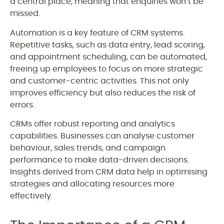
a central place, meaning that enquiries won’t be
missed.
Automation is a key feature of CRM systems.
Repetitive tasks, such as data entry, lead scoring,
and appointment scheduling, can be automated,
freeing up employees to focus on more strategic
and customer-centric activities. This not only
improves efficiency but also reduces the risk of
errors.
CRMs offer robust reporting and analytics
capabilities. Businesses can analyse customer
behaviour, sales trends, and campaign
performance to make data-driven decisions.
Insights derived from CRM data help in optimising
strategies and allocating resources more
effectively.