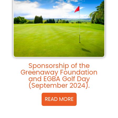
Sponsorship of the
Greenaway Foundation
and EGBA Golf Day
(September 2024).
READ MORE