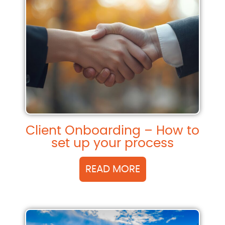
Client Onboarding – How to
set up your process
READ MORE