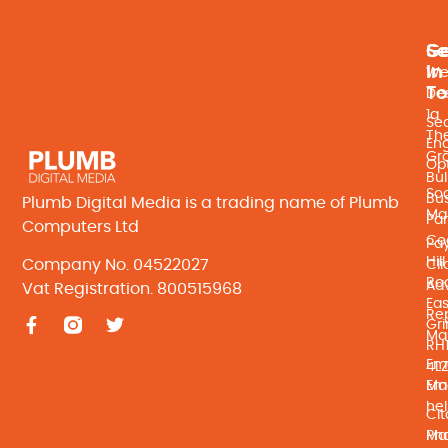
Se
Ge
In
We
T
De
1a
Se
Th
En
Gr
Opt
Bul
Soc
Bu
Plumb Digital Media is a trading name of Plumb
Ma
Par
Computers Ltd
Co
Pay
Hill
Company No. 04522027
Cli
Ro
Adv
Vat Registration. 800515968
Eas
Re
Gri
Ma
RH
Ema
4L
Ma
Ema
he
Cit
Ma
Ph