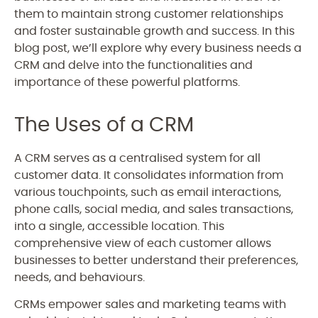
them to maintain strong customer relationships
and foster sustainable growth and success. In this
blog post, we’ll explore why every business needs a
CRM and delve into the functionalities and
importance of these powerful platforms.
The Uses of a CRM
A CRM serves as a centralised system for all
customer data. It consolidates information from
various touchpoints, such as email interactions,
phone calls, social media, and sales transactions,
into a single, accessible location. This
comprehensive view of each customer allows
businesses to better understand their preferences,
needs, and behaviours.
CRMs empower sales and marketing teams with