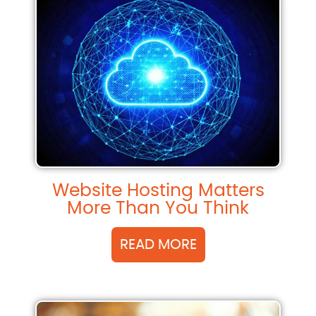
Website Hosting Matters
More Than You Think
READ MORE