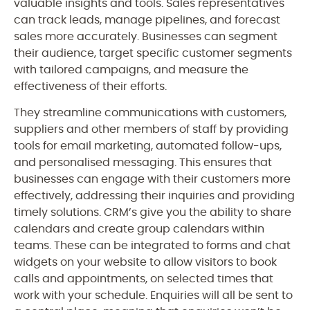
valuable insights and tools. Sales representatives
can track leads, manage pipelines, and forecast
sales more accurately. Businesses can segment
their audience, target specific customer segments
with tailored campaigns, and measure the
effectiveness of their efforts.
They streamline communications with customers,
suppliers and other members of staff by providing
tools for email marketing, automated follow-ups,
and personalised messaging. This ensures that
businesses can engage with their customers more
effectively, addressing their inquiries and providing
timely solutions. CRM’s give you the ability to share
calendars and create group calendars within
teams. These can be integrated to forms and chat
widgets on your website to allow visitors to book
calls and appointments, on selected times that
work with your schedule. Enquiries will all be sent to