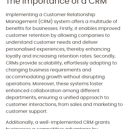
The Importance of a CRM
Implementing a Customer Relationship
Management (CRM) system offers a multitude of
benefits for businesses. Firstly, it enables improved
customer retention by allowing companies to
understand customer needs and deliver
personalised experiences, thereby enhancing
loyalty and increasing retention rates. Secondly,
CRMs provide scalability, effortlessly adapting to
changing business requirements and
accommodating growth without disrupting
operations. Moreover, these systems foster
enhanced collaboration among different
departments, ensuring a unified approach to
customer interactions, from sales and marketing to
customer support.
Additionally, a well-implemented CRM grants