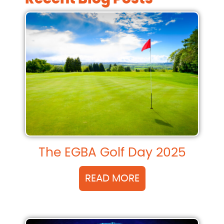
The EGBA Golf Day 2025
READ MORE