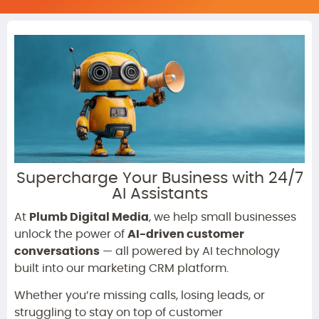
Supercharge Your Business with 24/7
AI Assistants
At
Plumb Digital Media
, we help small businesses
unlock the power of
AI-driven customer
conversations
— all powered by AI technology
built into our marketing CRM platform.
Whether you’re missing calls, losing leads, or
struggling to stay on top of customer