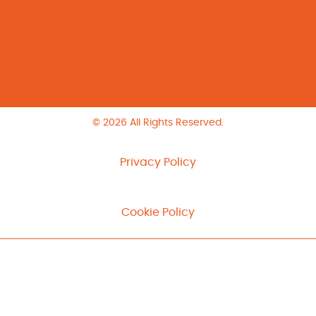
© 2026 All Rights Reserved.
Privacy Policy
Cookie Policy