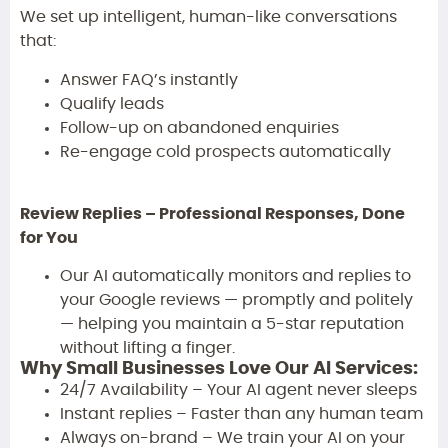
We set up intelligent, human-like conversations
that:
Answer FAQ’s instantly
Qualify leads
Follow-up on abandoned enquiries
Re-engage cold prospects automatically
Review Replies – Professional Responses, Done
for You
Our AI automatically monitors and replies to
your Google reviews — promptly and politely
— helping you maintain a 5-star reputation
without lifting a finger.
Why Small Businesses Love Our AI Services:
24/7 Availability – Your AI agent never sleeps
Instant replies – Faster than any human team
Always on-brand – We train your AI on your