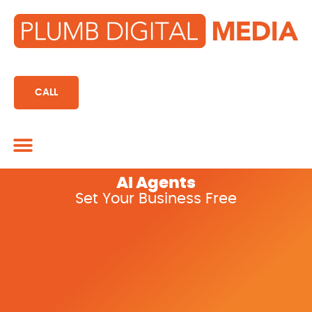
content
CALL
Marketing CRM
AI Agents
Set Your Business Free