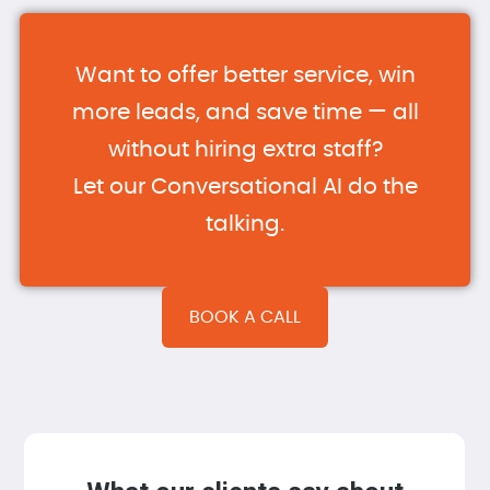
Want to offer better service, win
more leads, and save time — all
without hiring extra staff?
Let our Conversational AI do the
talking.
BOOK A CALL