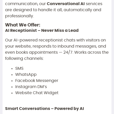
communication, our
Conversational AI
services
are designed to handle it all, automatically and
professionally.
What We Offer:
AI Receptionist – Never Miss a Lead
Our AI-powered receptionist chats with visitors on
your website, responds to inbound messages, and
even books appointments — 24/7. Works across the
following channels:
SMS
WhatsApp
Facebook Messenger
Instagram DM’s
Website Chat Widget
Smart Conversations – Powered by AI