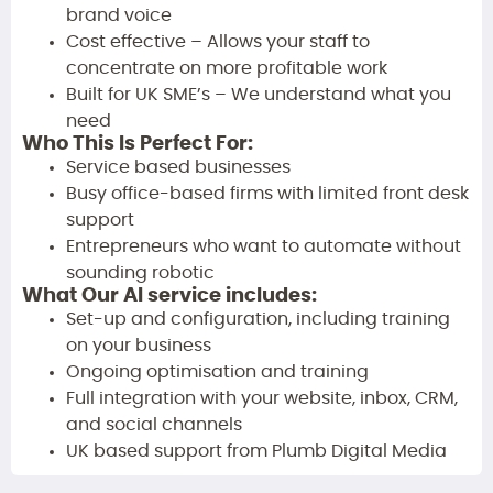
brand voice
Cost effective – Allows your staff to
concentrate on more profitable work
Built for UK SME’s – We understand what you
need
Who This Is Perfect For:
Service based businesses
Busy office-based firms with limited front desk
support
Entrepreneurs who want to automate without
sounding robotic
What Our AI service includes:
Set-up and configuration, including training
on your business
Ongoing optimisation and training
Full integration with your website, inbox, CRM,
and social channels
UK based support from Plumb Digital Media