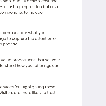
n high-quality design, ensuring
es a lasting impression but also
y components to include:
rly communicate what your
e to capture the attention of
n provide.
 value propositions that set your
nderstand how your offerings can
ervices for. Highlighting these
sitors are more likely to trust