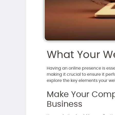
What Your We
Having an online presence is essen
making it crucial to ensure it per
explore the key elements your webs
Make Your Compa
Business