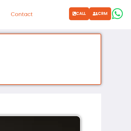
CALL
CRM
Contact