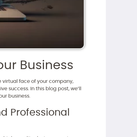
our Business
he virtual face of your company,
e success. In this blog post, we’ll
our business.
d Professional