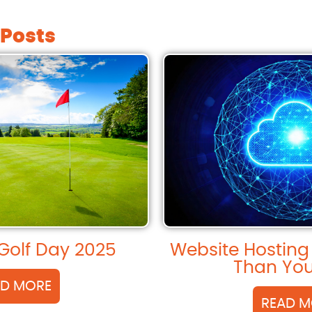
 Posts
Golf Day 2025
Website Hosting
Than You
AD MORE
READ M