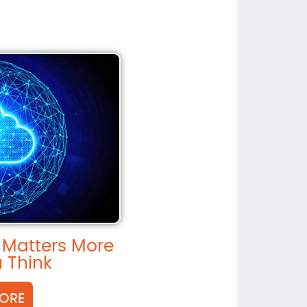
 Matters More
 Think
ORE