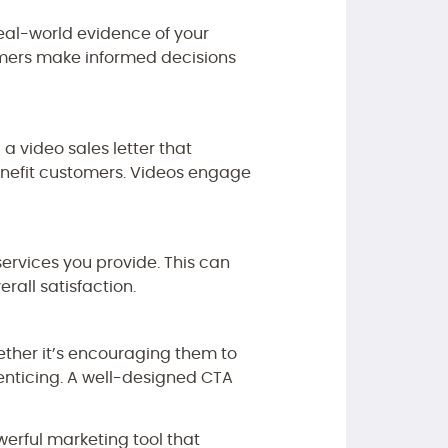
real-world evidence of your
omers make informed decisions
a video sales letter that
enefit customers. Videos engage
services you provide. This can
rall satisfaction.
hether it’s encouraging them to
 enticing. A well-designed CTA
werful marketing tool that