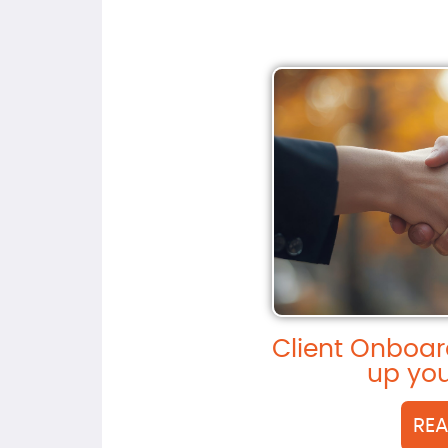
Client Onboar
up you
RE