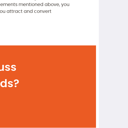
e elements mentioned above, you
you attract and convert
uss
eds?