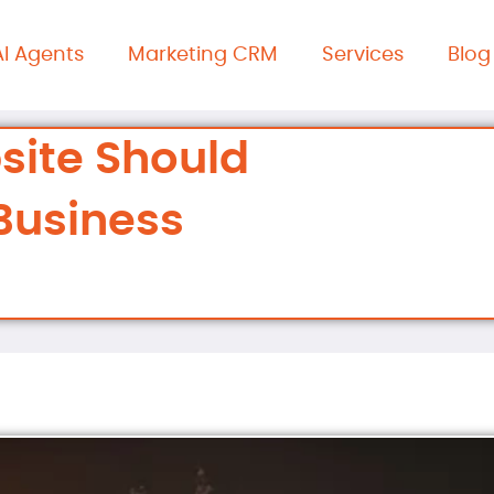
AI Agents
Marketing CRM
Services
Blog
site Should
Business