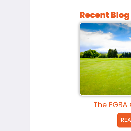
Recent Blog
The EGBA 
RE