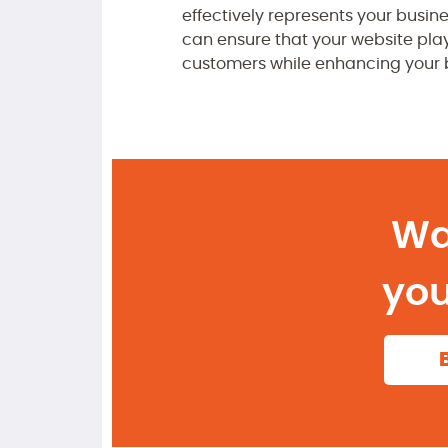
effectively represents your busin
can ensure that your website play
customers while enhancing your b
Wa
you