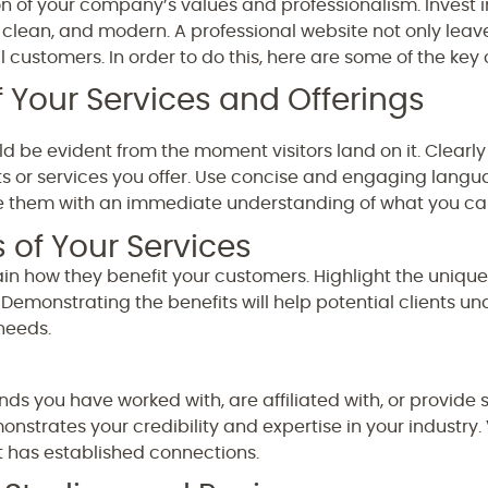
on of your company’s values and professionalism. Invest i
, clean, and modern. A professional website not only leav
al customers. In order to do this, here are some of the ke
 Your Services and Offerings
ld be evident from the moment visitors land on it. Clea
r services you offer. Use concise and engaging languag
e them with an immediate understanding of what you ca
s of Your Services
ain how they benefit your customers. Highlight the unique
Demonstrating the benefits will help potential clients u
 needs.
ds you have worked with, are affiliated with, or provide s
strates your credibility and expertise in your industry. Vi
has established connections.