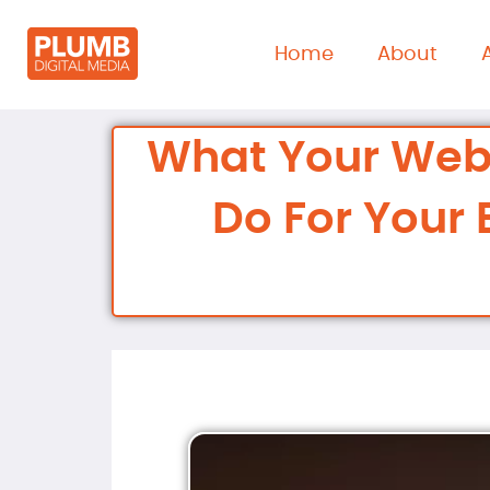
content
Home
About
What Your Web
Do For Your 