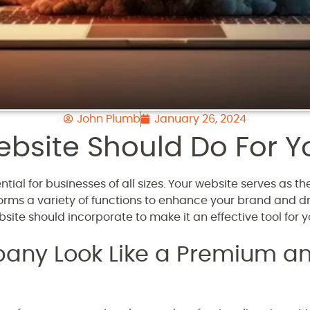
John Plumb
January 26, 2024
bsite Should Do For Y
tial for businesses of all sizes. Your website serves as t
forms a variety of functions to enhance your brand and driv
ite should incorporate to make it an effective tool for y
ny Look Like a Premium an