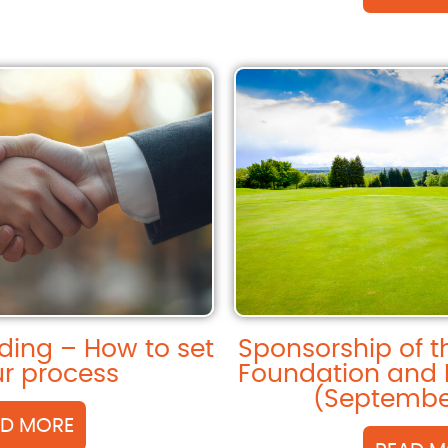
ding – How to set
Sponsorship of 
r process
Foundation and 
(Septembe
AD MORE