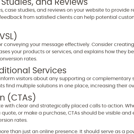
 Studies, and Reviews
, case studies, and reviews on your website to provide 
feedback from satisfied clients can help potential cust
(VSL)
or conveying your message effectively. Consider creating 
ses your products or services, and explains how they b
conversion rates.
itional Services
s, inform visitors about any supporting or complementary 
 find multiple solutions in one place, increasing their ove
on (CTAs)
te with clear and strategically placed calls to action. W
 a quote, or make a purchase, CTAs should be visible and
rsion rates.
ore than just an online presence. It should serve as a po