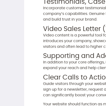
Testimonials, Case
Incorporate customer testimonials
company’s capabilities. Genuine 
and build trust in your brand.
Video Sales Letter 
Video content is a powerful tool f
introduces your company, showca
visitors and often lead to higher 
Supporting and Add
In addition to your core offering
expand your reach and help clients
Clear Calls to Acti
Guide visitors through your websi
sign up for a newsletter, request
can significantly boost your conve
Your website should function as m