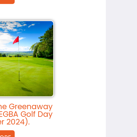
the Greenaway
EGBA Golf Day
r 2024).