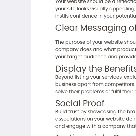
Your website should be a reflecti
your site looks visually appealing
instils confidence in your potenti
Clear Messaging of
The purpose of your website shou
company does and what products o
your target audience and provid
Display the Benefit
Beyond listing your services, expl
business apart from competitors. 
solve their problems or fulfil their
Social Proof
Build trust by showcasing the bran
associations on your website demon
and engage with a company that 