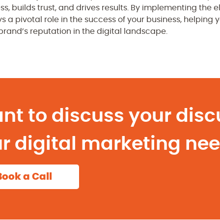
ess, builds trust, and drives results. By implementing th
s a pivotal role in the success of your business, helping 
rand’s reputation in the digital landscape.
nt to discuss your disc
r digital marketing ne
Book a Call