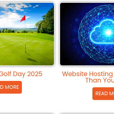
Golf Day 2025
Website Hosting
Than You
AD MORE
READ M