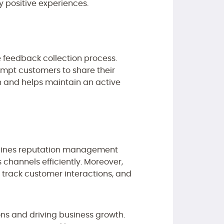
y positive experiences.
e feedback collection process.
mpt customers to share their
n and helps maintain an active
mlines reputation management
 channels efficiently. Moreover,
 track customer interactions, and
ns and driving business growth.