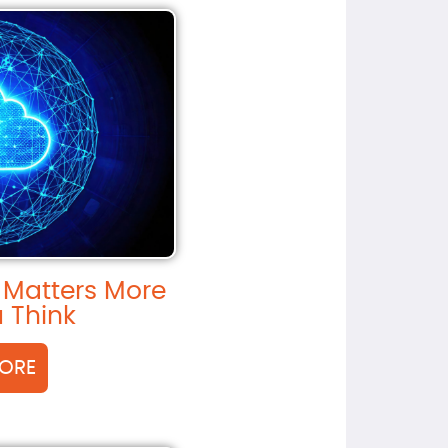
 Matters More
 Think
ORE