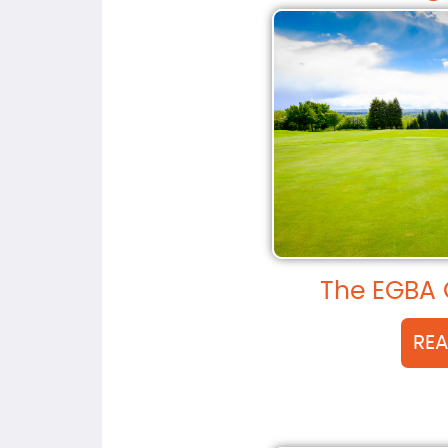
The EGBA 
RE