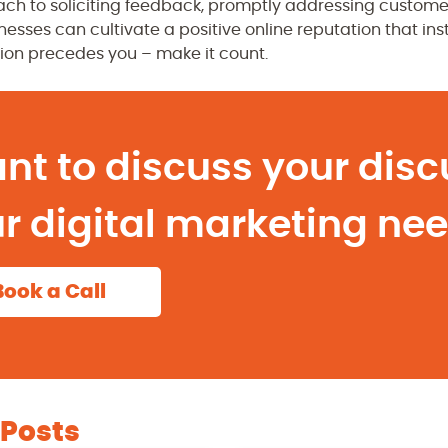
ch to soliciting feedback, promptly addressing custome
esses can cultivate a positive online reputation that inst
ion precedes you – make it count.
nt to discuss your disc
r digital marketing ne
Book a Call
 Posts