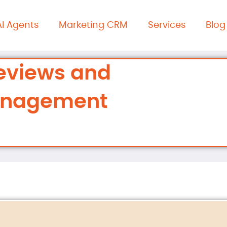
AI Agents
Marketing CRM
Services
Blog
eviews and
anagement