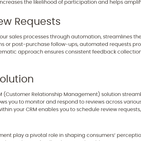
ncreases the likelihood of participation and helps amplif
ew Requests
your sales processes through automation, streamlines th
 or post-purchase follow-ups, automated requests pro
tematic approach ensures consistent feedback collectio
olution
RM (Customer Relationship Management) solution strea
lows you to monitor and respond to reviews across various
ithin your CRM enables you to schedule review requests,
t play a pivotal role in shaping consumers’ perceptio