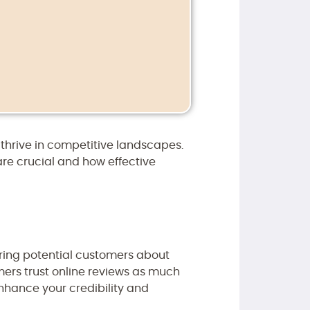
hrive in competitive landscapes.
are crucial and how effective
ring potential customers about
umers trust online reviews as much
nhance your credibility and