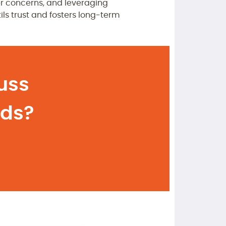
r concerns, and leveraging
ils trust and fosters long-term
uss
eds?