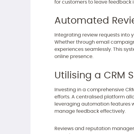
for customers to leave feedback i
Automated Revi
Integrating review requests into 
Whether through email campaigns
experiences seamlessly. This sys
online presence.
Utilising a CRM S
Investing in a comprehensive C
efforts. A centralised platform al
leveraging automation features w
manage feedback effectively.
Reviews and reputation managemen