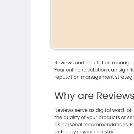
Reviews and reputation manageme
Your online reputation can signif
reputation management strategie
Why are Reviews
Reviews serve as digital word-of
the quality of your products or se
as personal recommendations. Pos
authority in your industry.