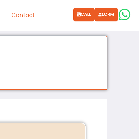
CALL
CRM
Contact