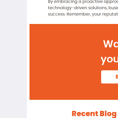
By embracing a proactive approa
technology-driven solutions, busin
success. Remember, your reputat
Wa
you
Recent Blog