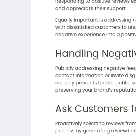
Responding to positive reviews ex
and appreciate their support.
Equally important is addressing n
with dissatisfied customers to und
negative experience into a positi
Handling Negat
Publicly addressing negative feedb
contact information or invite disg
not only prevents further public 
preserving your brand’s reputatio
Ask Customers f
Proactively soliciting reviews fro
process by generating review link