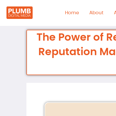
content
Home
About
The Power of R
Reputation M