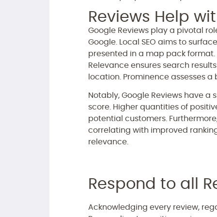
Reviews Help wit
Google Reviews play a pivotal role
Google. Local SEO aims to surface
presented in a map pack format. 
Relevance ensures search results a
location. Prominence assesses a bu
Notably, Google Reviews have a s
score. Higher quantities of positi
potential customers. Furthermore,
correlating with improved rankin
relevance.
Respond to all R
Acknowledging every review, rega