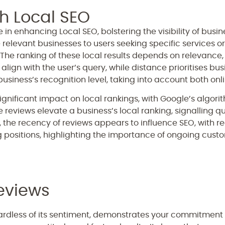
h Local SEO
 in enhancing Local SEO, bolstering the visibility of busin
 relevant businesses to users seeking specific services o
The ranking of these local results depends on relevance
lign with the user’s query, while distance prioritises bus
siness’s recognition level, taking into account both onli
ignificant impact on local rankings, with Google’s algor
ve reviews elevate a business’s local ranking, signalling q
 the recency of reviews appears to influence SEO, with r
g positions, highlighting the importance of ongoing cus
eviews
rdless of its sentiment, demonstrates your commitment t