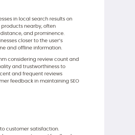
esses in local search results on
r products nearby, often
, distance, and prominence.
inesses closer to the user’s
ne and offline information.
ithm considering review count and
uality and trustworthiness to
ecent and frequent reviews
tomer feedback in maintaining SEO
o customer satisfaction.