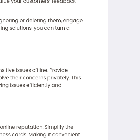
 value your customers’ feedback
 ignoring or deleting them, engage
ing solutions, you can turn a
itive issues offline. Provide
lve their concerns privately. This
ng issues efficiently and
online reputation. Simplify the
iness cards. Making it convenient