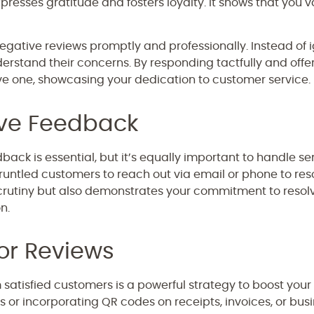
presses gratitude and fosters loyalty. It shows that you
egative reviews promptly and professionally. Instead of
erstand their concerns. By responding tactfully and offer
ve one, showcasing your dedication to customer service.
ive Feedback
ack is essential, but it’s equally important to handle sens
runtled customers to reach out via email or phone to reso
scrutiny but also demonstrates your commitment to resolvi
n.
or Reviews
m satisfied customers is a powerful strategy to boost your 
s or incorporating QR codes on receipts, invoices, or bus