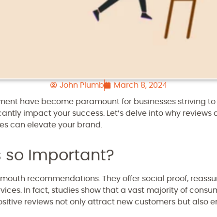
John Plumb
March 8, 2024
nt have become paramount for businesses striving to t
icantly impact your success. Let’s delve into why reviews 
s can elevate your brand.
 so Important?
-mouth recommendations. They offer social proof, reassu
rvices. In fact, studies show that a vast majority of cons
itive reviews not only attract new customers but also e