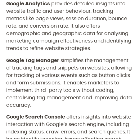
Google Analytics
provides detailed insights into
website traffic and user behaviour, tracking
metrics like page views, session duration, bounce
rate, and conversion rate. It also offers
demographic and geographic data for analysing
marketing campaign effectiveness and identifying
trends to refine website strategies.
Google Tag Manager
simplifies the management
of tracking tags and snippets on websites, allowing
for tracking of various events such as button clicks
and form submissions. It enables marketers to
implement third-party tools without coding,
centralising tag management and improving data
accuracy.
Google Search Console
offers insights into website
interaction with Google’s search engine, including
indexing status, crawl errors, and search queries. It