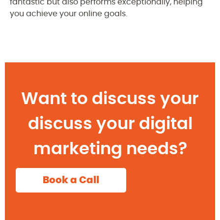
fantastic but also performs exceptionally, helping
you achieve your online goals.
Want to discuss your
discuss your digital
marketing needs?
Book a Call