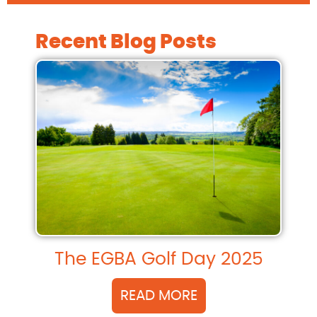
Recent Blog Posts
The EGBA Golf Day 2025
READ MORE