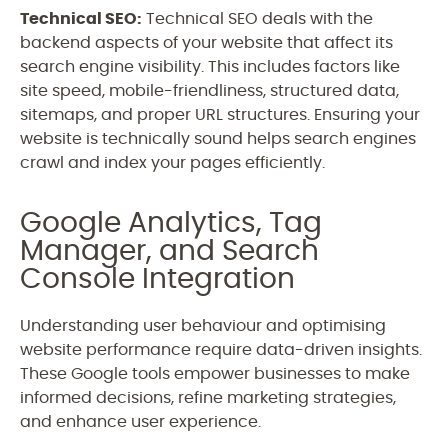
Technical SEO:
Technical SEO deals with the
backend aspects of your website that affect its
search engine visibility. This includes factors like
site speed, mobile-friendliness, structured data,
sitemaps, and proper URL structures. Ensuring your
website is technically sound helps search engines
crawl and index your pages efficiently.
Google Analytics, Tag
Manager, and Search
Console Integration
Understanding user behaviour and optimising
website performance require data-driven insights.
T
hese Google tools empower businesses to make
informed decisions, refine marketing strategies,
and enhance user experience.