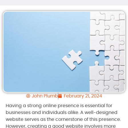
John Plumb
February 21, 2024
Having a strong online presence is essential for
businesses and individuals alike. A well-designed
website serves as the cornerstone of this presence.
However, creating a good website involves more