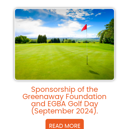
Sponsorship of the
Greenaway Foundation
and EGBA Golf Day
(September 2024).
READ MORE