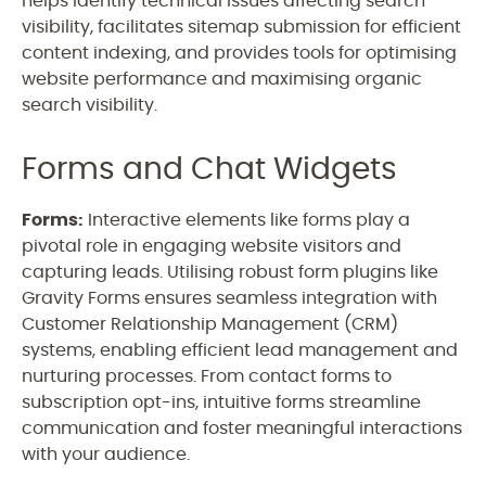
helps identify technical issues affecting search
visibility, facilitates sitemap submission for efficient
content indexing, and provides tools for optimising
website performance and maximising organic
search visibility.
Forms and Chat Widgets
Forms:
Interactive elements like forms play a
pivotal role in engaging website visitors and
capturing leads. Utilising robust form plugins like
Gravity Forms ensures seamless integration with
Customer Relationship Management (CRM)
systems, enabling efficient lead management and
nurturing processes. From contact forms to
subscription opt-ins, intuitive forms streamline
communication and foster meaningful interactions
with your audience.