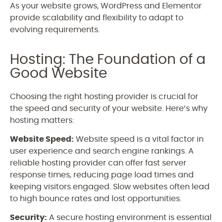
As your website grows, WordPress and Elementor
provide scalability and flexibility to adapt to
evolving requirements.
Hosting: The Foundation of a
Good Website
Choosing the right hosting provider is crucial for
the speed and security of your website. Here’s why
hosting matters:
Website Speed:
Website speed is a vital factor in
user experience and search engine rankings. A
reliable hosting provider can offer fast server
response times, reducing page load times and
keeping visitors engaged. Slow websites often lead
to high bounce rates and lost opportunities.
Security:
A secure hosting environment is essential