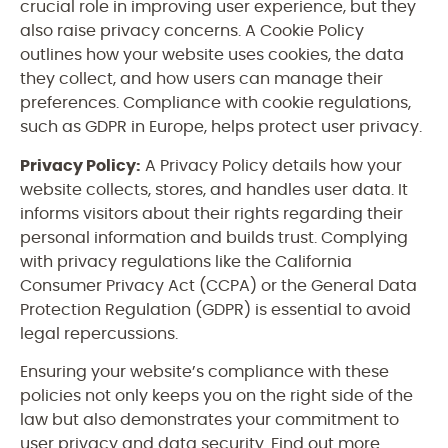
crucial role in improving user experience, but they
also raise privacy concerns. A Cookie Policy
outlines how your website uses cookies, the data
they collect, and how users can manage their
preferences. Compliance with cookie regulations,
such as GDPR in Europe, helps protect user privacy.
Privacy Policy:
A Privacy Policy details how your
website collects, stores, and handles user data. It
informs visitors about their rights regarding their
personal information and builds trust. Complying
with privacy regulations like the California
Consumer Privacy Act (CCPA) or the General Data
Protection Regulation (GDPR) is essential to avoid
legal repercussions.
Ensuring your website’s compliance with these
policies not only keeps you on the right side of the
law but also demonstrates your commitment to
user privacy and data security. Find out more