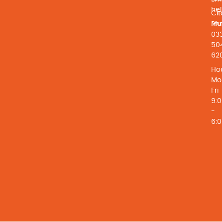
he
Cit
Ma
Ph
03
50
62
Hou
Mo
Fri
9:
-
6: