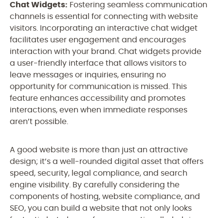
Chat Widgets:
Fostering seamless communication
channels is essential for connecting with website
visitors. Incorporating an interactive chat widget
facilitates user engagement and encourages
interaction with your brand. Chat widgets provide
a user-friendly interface that allows visitors to
leave messages or inquiries, ensuring no
opportunity for communication is missed. This
feature enhances accessibility and promotes
interactions, even when immediate responses
aren’t possible.
A good website is more than just an attractive
design; it’s a well-rounded digital asset that offers
speed, security, legal compliance, and search
engine visibility. By carefully considering the
components of hosting, website compliance, and
SEO, you can build a website that not only looks