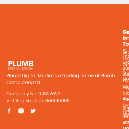
Se
Ge
In
We
T
De
1a
Se
Th
En
Gr
Opt
Bul
Soc
Bu
Plumb Digital Media is a trading name of Plumb
Ma
Par
Computers Ltd
Co
Pay
Hill
Company No. 04522027
Cli
Ro
Adv
Vat Registration. 800515968
Eas
Re
Gri
Ma
RH
Ema
4L
Ma
Ema