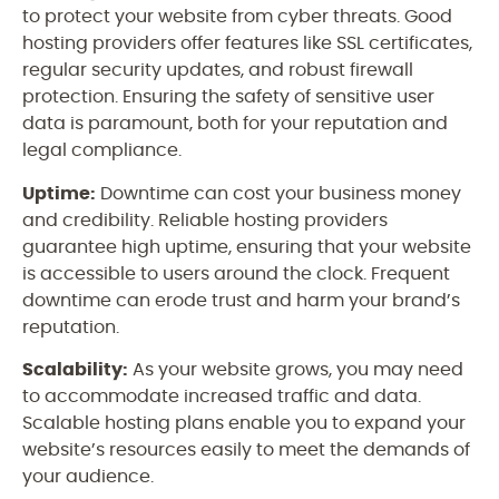
to protect your website from cyber threats. Good
hosting providers offer features like SSL certificates,
regular security updates, and robust firewall
protection. Ensuring the safety of sensitive user
data is paramount, both for your reputation and
legal compliance.
Uptime:
Downtime can cost your business money
and credibility. Reliable hosting providers
guarantee high uptime, ensuring that your website
is accessible to users around the clock. Frequent
downtime can erode trust and harm your brand’s
reputation.
Scalability:
As your website grows, you may need
to accommodate increased traffic and data.
Scalable hosting plans enable you to expand your
website’s resources easily to meet the demands of
your audience.