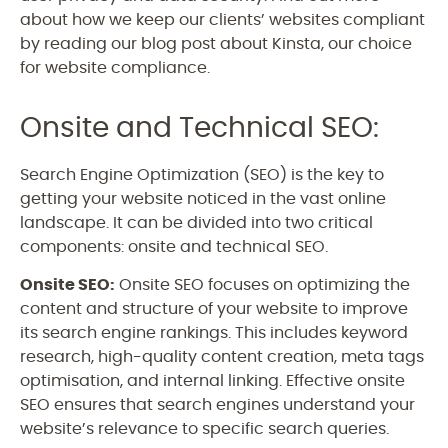
about how we keep our clients’ websites compliant
by reading our blog post about Kinsta, our choice
for website compliance.
Onsite and Technical SEO:
Search Engine Optimization (SEO) is the key to
getting your website noticed in the vast online
landscape. It can be divided into two critical
components: onsite and technical SEO.
Onsite SEO:
Onsite SEO focuses on optimizing the
content and structure of your website to improve
its search engine rankings. This includes keyword
research, high-quality content creation, meta tags
optimisation, and internal linking. Effective onsite
SEO ensures that search engines understand your
website’s relevance to specific search queries.