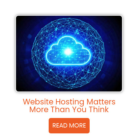
Website Hosting Matters
More Than You Think
READ MORE