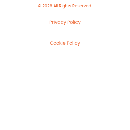
© 2026 All Rights Reserved.
Privacy Policy
Cookie Policy