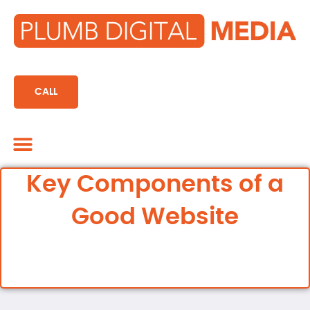
content
CALL
Marketing CRM
Key Components of a
Good Website