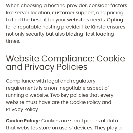
When choosing a hosting provider, consider factors
like server location, customer support, and pricing
to find the best fit for your website’s needs. Opting
for a reputable hosting provider like Kinsta ensures
not only security but also blazing-fast loading
times.
Website Compliance: Cookie
and Privacy Policies
Compliance with legal and regulatory
requirements is a non-negotiable aspect of
running a website. Two key policies that every
website must have are the Cookie Policy and
Privacy Policy:
Cookie Policy:
Cookies are small pieces of data
that websites store on users’ devices. They play a