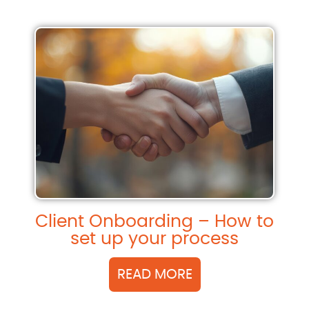
Client Onboarding – How to
set up your process
READ MORE