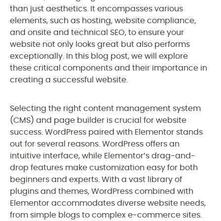
than just aesthetics. It encompasses various
elements, such as hosting, website compliance,
and onsite and technical SEO, to ensure your
website not only looks great but also performs
exceptionally. In this blog post, we will explore
these critical components and their importance in
creating a successful website.
Selecting the right content management system
(CMS) and page builder is crucial for website
success. WordPress paired with Elementor stands
out for several reasons. WordPress offers an
intuitive interface, while Elementor’s drag-and-
drop features make customization easy for both
beginners and experts. With a vast library of
plugins and themes, WordPress combined with
Elementor accommodates diverse website needs,
from simple blogs to complex e-commerce sites.